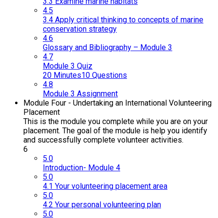
3.3 Examine marine habitats
4.5
3.4 Apply critical thinking to concepts of marine
conservation strategy
4.6
Glossary and Bibliography – Module 3
4.7
Module 3 Quiz
20 Minutes
10 Questions
4.8
Module 3 Assignment
Module Four - Undertaking an International Volunteering
Placement
This is the module you complete while you are on your
placement. The goal of the module is help you identify
and successfully complete volunteer activities.
6
5.0
Introduction- Module 4
5.0
4.1 Your volunteering placement area
5.0
4.2 Your personal volunteering plan
5.0