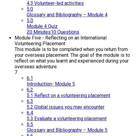
4.3 Volunteer-led activities
5.0
Glossary and Bibliography – Module 4
5.0
Module 4 Quiz
20 Minutes
10 Questions
Module Five - Reflecting on an International
Volunteering Placement
This module is to be completed when you return from
your overseas placement. The goal of the module is to
reflect on what you learnt and experienced during your
overseas adventure.
7
6.1
Introduction- Module 5
6.2
5.1 Reflect on a volunteering placement
6.3
5.2 Global issues you may encounter
6.4
5.3 Evaluate a volunteering placement
6.5
Glossary and Bibliography – Module 5
6.6