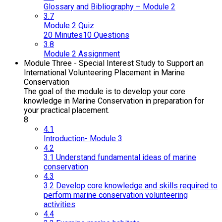
Glossary and Bibliography – Module 2
3.7
Module 2 Quiz
20 Minutes
10 Questions
3.8
Module 2 Assignment
Module Three - Special Interest Study to Support an
International Volunteering Placement in Marine
Conservation
The goal of the module is to develop your core
knowledge in Marine Conservation in preparation for
your practical placement.
8
4.1
Introduction- Module 3
4.2
3.1 Understand fundamental ideas of marine
conservation
4.3
3.2 Develop core knowledge and skills required to
perform marine conservation volunteering
activities
4.4