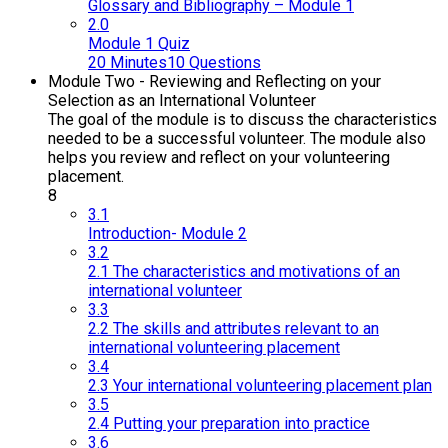
Glossary and Bibliography – Module 1
2.0
Module 1 Quiz
20 Minutes
10 Questions
Module Two - Reviewing and Reflecting on your
Selection as an International Volunteer
The goal of the module is to discuss the characteristics
needed to be a successful volunteer. The module also
helps you review and reflect on your volunteering
placement.
8
3.1
Introduction- Module 2
3.2
2.1 The characteristics and motivations of an
international volunteer
3.3
2.2 The skills and attributes relevant to an
international volunteering placement
3.4
2.3 Your international volunteering placement plan
3.5
2.4 Putting your preparation into practice
3.6