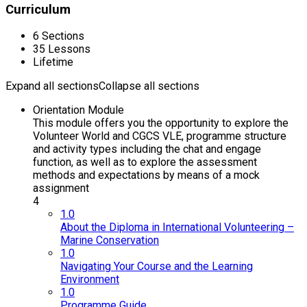
Curriculum
6 Sections
35 Lessons
Lifetime
Expand all sections
Collapse all sections
Orientation Module
This module offers you the opportunity to explore the
Volunteer World and CGCS VLE, programme structure
and activity types including the chat and engage
function, as well as to explore the assessment
methods and expectations by means of a mock
assignment
4
1.0
About the Diploma in International Volunteering –
Marine Conservation
1.0
Navigating Your Course and the Learning
Environment
1.0
Programme Guide