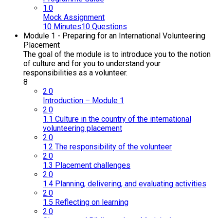
1.0
Mock Assignment
10 Minutes
10 Questions
Module 1 - Preparing for an International Volunteering
Placement
The goal of the module is to introduce you to the notion
of culture and for you to understand your
responsibilities as a volunteer.
8
2.0
Introduction – Module 1
2.0
1.1 Culture in the country of the international
volunteering placement
2.0
1.2 The responsibility of the volunteer
2.0
1.3 Placement challenges
2.0
1.4 Planning, delivering, and evaluating activities
2.0
1.5 Reflecting on learning
2.0