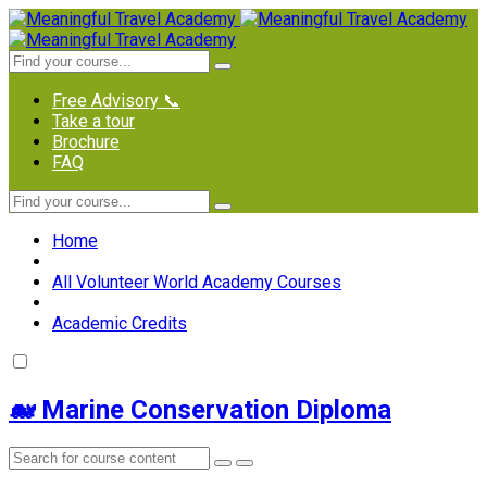
Free Advisory 📞
Take a tour
Brochure
FAQ
Home
All Volunteer World Academy Courses
Academic Credits
🐋 Marine Conservation Diploma