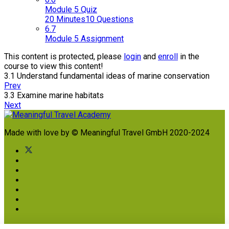
Module 5 Quiz
20 Minutes
10 Questions
6.7
Module 5 Assignment
This content is protected, please
login
and
enroll
in the
course to view this content!
3.1 Understand fundamental ideas of marine conservation
Prev
3.3 Examine marine habitats
Next
Made with love by © Meaningful Travel GmbH 2020-2024
Imprint