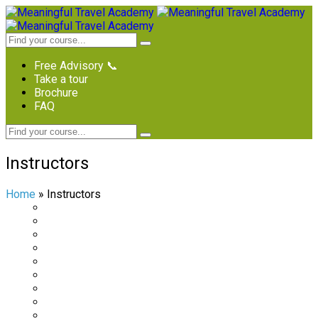
Free Advisory 📞
Take a tour
Brochure
FAQ
Instructors
Home
»
Instructors