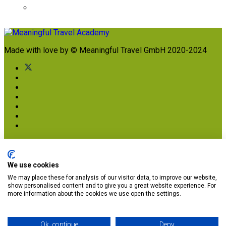
Made with love by © Meaningful Travel GmbH 2020-2024
Imprint
Terms & Conditions
Privacy Terms
We use cookies
We may place these for analysis of our visitor data, to improve our website,
Subscribe to get your free brochure today (and
show personalised content and to give you a great website experience. For
other great stuff soon!)
more information about the cookies we use open the settings.
Ok, continue
Deny